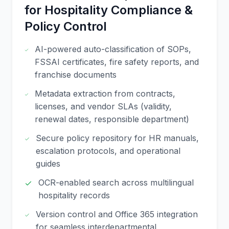
for Hospitality Compliance &
Policy Control
AI-powered auto-classification of SOPs,
FSSAI certificates, fire safety reports, and
franchise documents
Metadata extraction from contracts,
licenses, and vendor SLAs (validity,
renewal dates, responsible department)
Secure policy repository for HR manuals,
escalation protocols, and operational
guides
OCR-enabled search across multilingual
hospitality records
Version control and Office 365 integration
for seamless interdepartmental