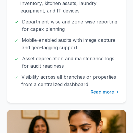
inventory, kitchen assets, laundry
equipment, and IT devices
Department-wise and zone-wise reporting
for capex planning
Mobile-enabled audits with image capture
and geo-tagging support
Asset depreciation and maintenance logs
for audit readiness
Visibility across all branches or properties
from a centralized dashboard
Read more