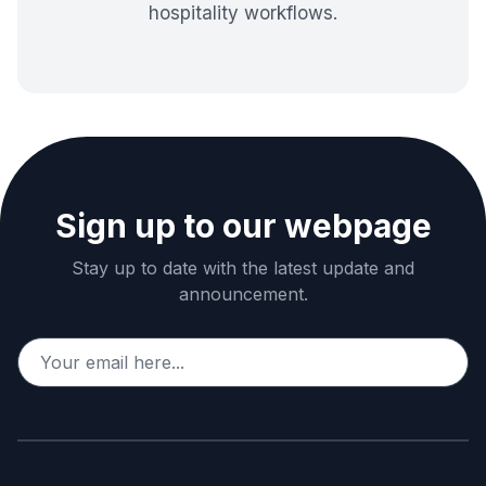
hospitality workflows.
Sign up to our webpage
Stay up to date with the latest update and
announcement.