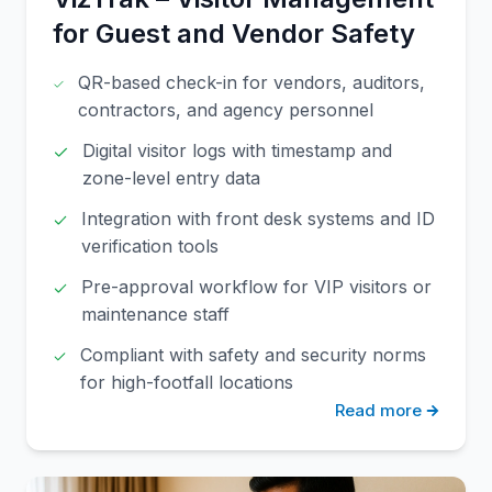
for Guest and Vendor Safety
QR-based check-in for vendors, auditors,
contractors, and agency personnel
Digital visitor logs with timestamp and
zone-level entry data
Integration with front desk systems and ID
verification tools
Pre-approval workflow for VIP visitors or
maintenance staff
Compliant with safety and security norms
for high-footfall locations
Read more