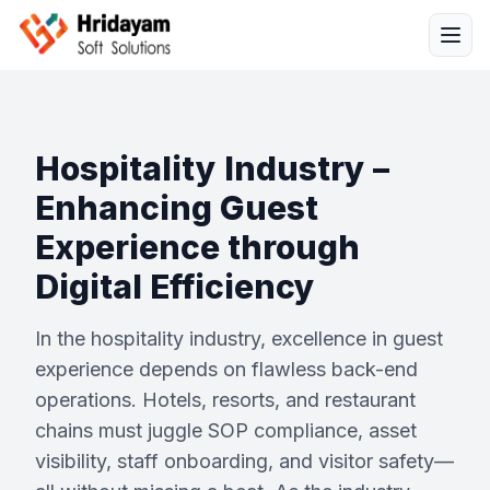
Hospitality Industry –
Enhancing Guest
Experience through
Solutions
Digital Efficiency
Services
In the hospitality industry, excellence in guest
experience depends on flawless back-end
Industries
operations. Hotels, resorts, and restaurant
chains must juggle SOP compliance, asset
Resources
visibility, staff onboarding, and visitor safety—