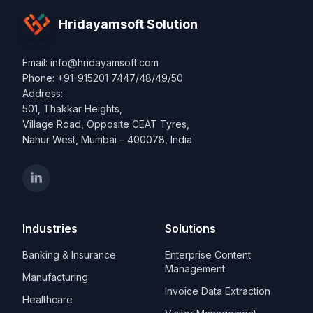
Hridayamsoft Solution
Email: info@hridayamsoft.com
Phone: +91-915201 7447/48/49/50
Address:
501, Thakkar Heights,
Village Road, Opposite CEAT Tyres,
Nahur West, Mumbai – 400078, India
Industries
Solutions
Banking & Insurance
Enterprise Content
Management
Manufacturing
Invoice Data Extraction
Healthcare