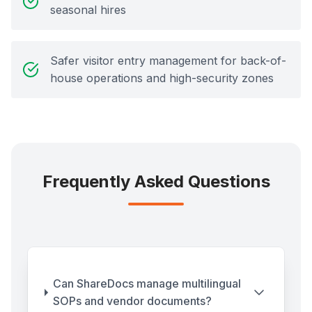
seasonal hires
Safer visitor entry management for back-of-
house operations and high-security zones
Frequently Asked Questions
Can ShareDocs manage multilingual
SOPs and vendor documents?