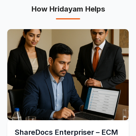
How Hridayam Helps
ShareDocs Enterpriser – ECM