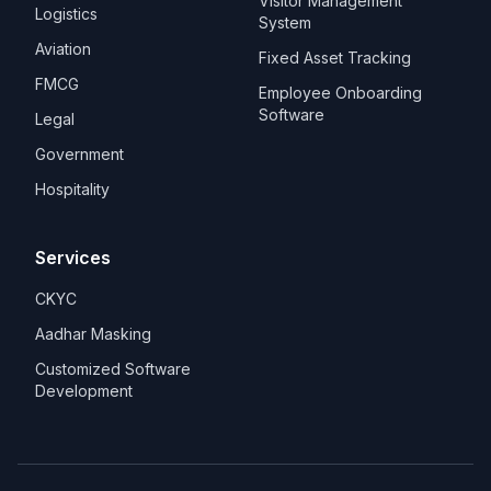
Visitor Management
Logistics
System
Aviation
Fixed Asset Tracking
FMCG
Employee Onboarding
Software
Legal
Government
Hospitality
Services
CKYC
Aadhar Masking
Customized Software
Development