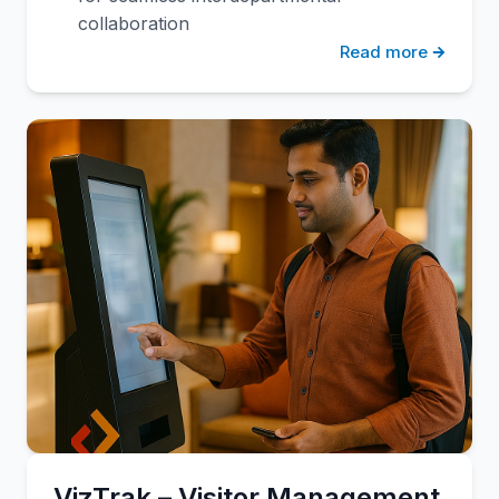
collaboration
Read more
VizTrak – Visitor Management