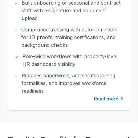
Bulk onboarding of seasonal and contract
staff with e-signature and document
upload
Compliance tracking with auto-reminders
for ID proofs, training certifications, and
background checks
Role-wise workflows with property-level
HR dashboard visibility
Reduces paperwork, accelerates joining
formalities, and improves workforce
readiness
Read more