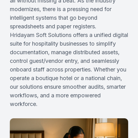
all without missing a beat. As the industry
modernizes, there is a pressing need for
intelligent systems that go beyond
Request Demo
spreadsheets and paper registers.
Hridayam Soft Solutions offers a unified digital
Partner With Us
suite for hospitality businesses to simplify
documentation, manage distributed assets,
control guest/vendor entry, and seamlessly
onboard staff across properties. Whether you
operate a boutique hotel or a national chain,
our solutions ensure smoother audits, smarter
workflows, and a more empowered
workforce.