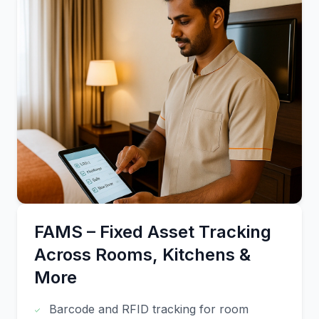
FAMS – Fixed Asset Tracking
Across Rooms, Kitchens &
More
Barcode and RFID tracking for room