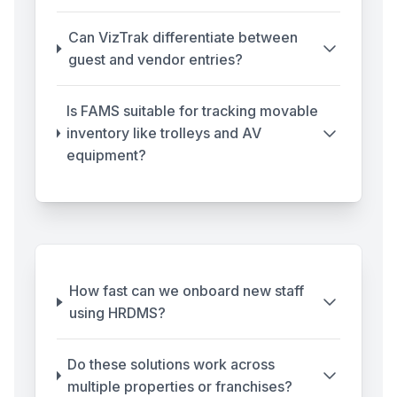
Can VizTrak differentiate between
guest and vendor entries?
Is FAMS suitable for tracking movable
inventory like trolleys and AV
equipment?
How fast can we onboard new staff
using HRDMS?
Do these solutions work across
multiple properties or franchises?