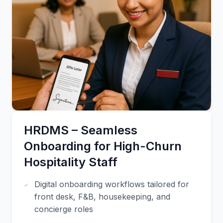
HRDMS – Seamless
Onboarding for High-Churn
Hospitality Staff
Digital onboarding workflows tailored for
front desk, F&B, housekeeping, and
concierge roles