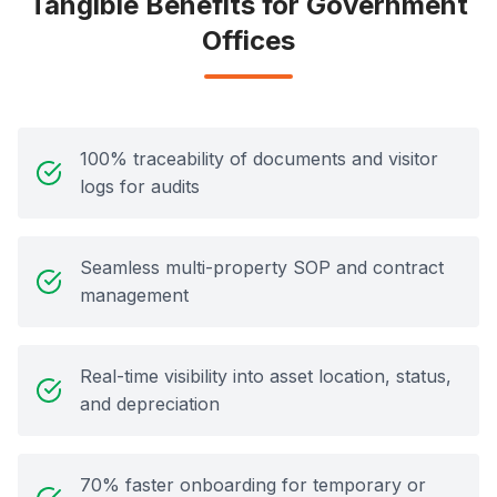
Tangible Benefits for Government
Offices
100% traceability of documents and visitor
logs for audits
Seamless multi-property SOP and contract
management
Real-time visibility into asset location, status,
and depreciation
70% faster onboarding for temporary or