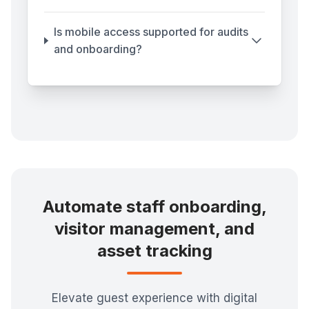
Is mobile access supported for audits
and onboarding?
Automate staff onboarding,
visitor management, and
asset tracking
Elevate guest experience with digital