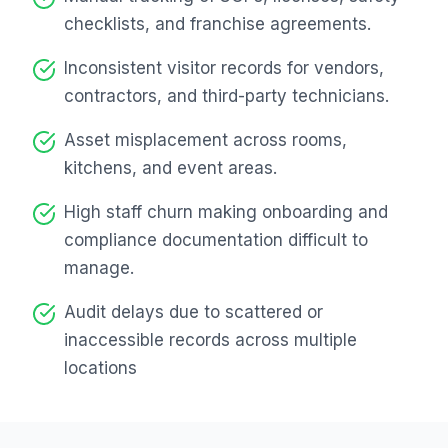
checklists, and franchise agreements.
Inconsistent visitor records for vendors,
contractors, and third-party technicians.
Asset misplacement across rooms,
kitchens, and event areas.
High staff churn making onboarding and
compliance documentation difficult to
manage.
Audit delays due to scattered or
inaccessible records across multiple
locations