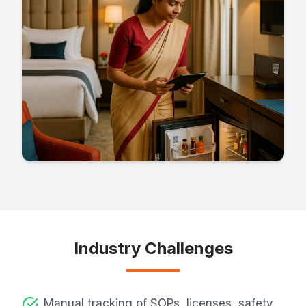
Industry Challenges
Manual tracking of SOPs, licenses, safety