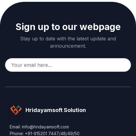
Sign up to our webpage
Stay up to date with the latest update and
announcement.
Hridayamsoft Solution
Email: info@hridayamsoft.com
Phone: +91-915201 7447/48/49/50