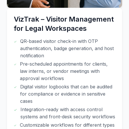
VizTrak – Visitor Management
for Legal Workspaces
QR-based visitor check-in with OTP
authentication, badge generation, and host
notification
Pre-scheduled appointments for clients,
law interns, or vendor meetings with
approval workflows
Digital visitor logbooks that can be audited
for compliance or evidence in sensitive
cases
Integration-ready with access control
systems and front-desk security workflows
Customizable workflows for different types