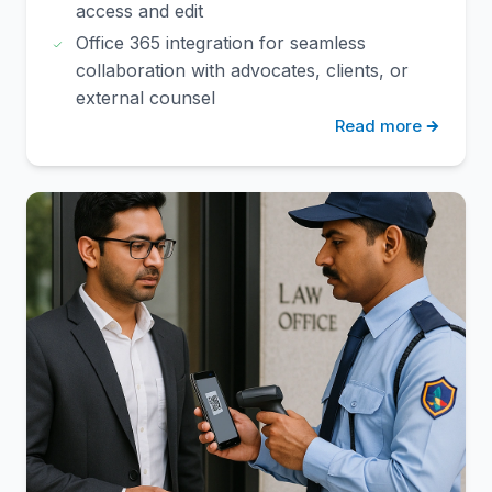
access and edit
Office 365 integration for seamless
collaboration with advocates, clients, or
external counsel
Read more