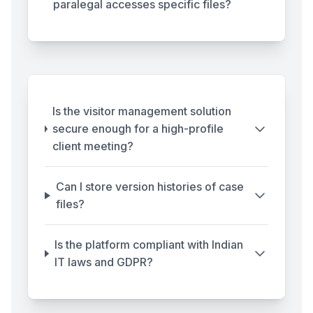
paralegal accesses specific files?
Is the visitor management solution
secure enough for a high-profile
client meeting?
Can I store version histories of case
files?
Is the platform compliant with Indian
IT laws and GDPR?