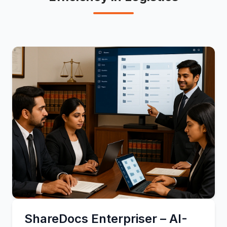
ShareDocs Enterpriser – AI-