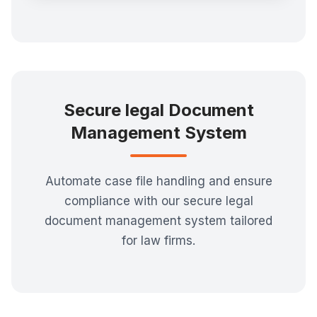
Secure legal Document
Management System
Automate case file handling and ensure
compliance with our secure legal
document management system tailored
for law firms.