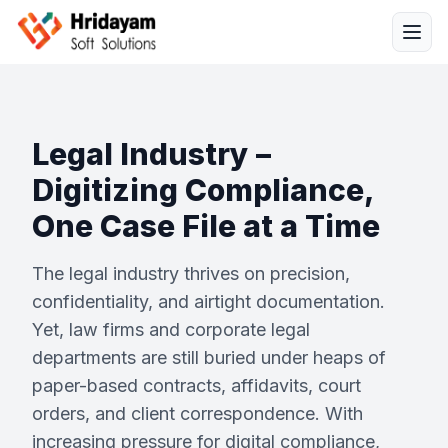
Legal Industry –
Digitizing Compliance,
One Case File at a Time
Solutions
The legal industry thrives on precision,
Services
confidentiality, and airtight documentation.
Yet, law firms and corporate legal
Industries
departments are still buried under heaps of
paper-based contracts, affidavits, court
Resources
orders, and client correspondence. With
increasing pressure for digital compliance,