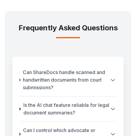
Frequently Asked Questions
Can ShareDocs handle scanned and
handwritten documents from court
submissions?
Is the AI chat feature reliable for legal
document summaries?
Can I control which advocate or