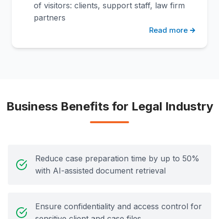
of visitors: clients, support staff, law firm
partners
Read more
Business Benefits for Legal Industry
Reduce case preparation time by up to 50%
with AI-assisted document retrieval
Ensure confidentiality and access control for
sensitive client and case files