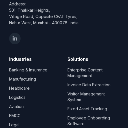
Address:
501, Thakkar Heights,
Village Road, Opposite CEAT Tyres,
Nahur West, Mumbai – 400078, India
Industries
Solutions
Banking & Insurance
Enterprise Content
Management
Manufacturing
Invoice Data Extraction
Healthcare
Visitor Management
Logistics
System
Aviation
Fixed Asset Tracking
FMCG
Employee Onboarding
Software
Legal