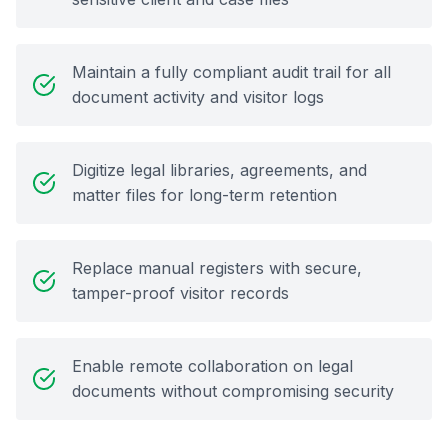
Maintain a fully compliant audit trail for all
document activity and visitor logs
Digitize legal libraries, agreements, and
matter files for long-term retention
Replace manual registers with secure,
tamper-proof visitor records
Enable remote collaboration on legal
documents without compromising security