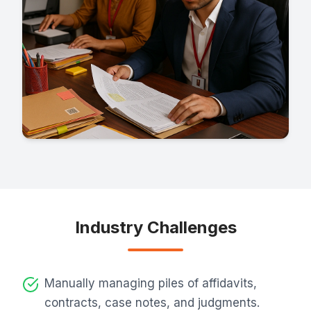
Industry Challenges
Manually managing piles of affidavits,
contracts, case notes, and judgments.