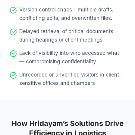
Version control chaos – multiple drafts,
conflicting edits, and overwritten files.
Delayed retrieval of critical documents
during hearings or client meetings.
Lack of visibility into who accessed what
— compromising confidentiality.
Unrecorded or unverified visitors in client-
sensitive offices and chambers
How Hridayam’s Solutions Drive
Efficiency in Logistics