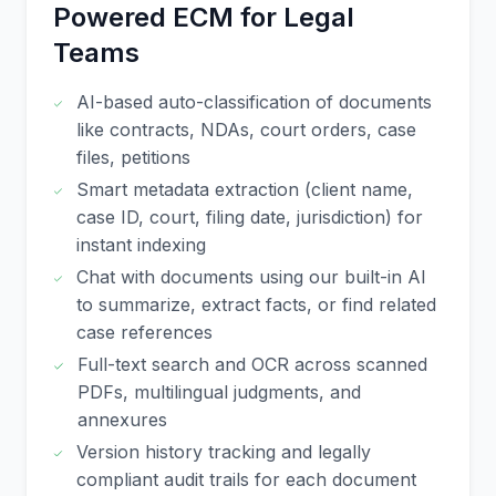
Powered ECM for Legal
Teams
AI-based auto-classification of documents
like contracts, NDAs, court orders, case
files, petitions
Smart metadata extraction (client name,
case ID, court, filing date, jurisdiction) for
instant indexing
Chat with documents using our built-in AI
to summarize, extract facts, or find related
case references
Full-text search and OCR across scanned
PDFs, multilingual judgments, and
annexures
Version history tracking and legally
compliant audit trails for each document