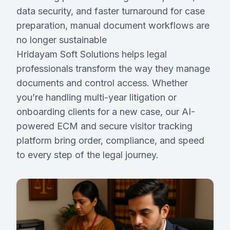
data security, and faster turnaround for case
preparation, manual document workflows are
Request Demo
no longer sustainable
Hridayam Soft Solutions helps legal
Partner With Us
professionals transform the way they manage
documents and control access. Whether
you’re handling multi-year litigation or
onboarding clients for a new case, our AI-
powered ECM and secure visitor tracking
platform bring order, compliance, and speed
to every step of the legal journey.