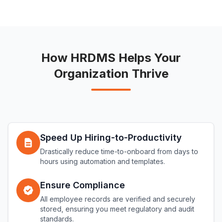
How HRDMS Helps Your
Organization Thrive
Speed Up Hiring-to-Productivity
Drastically reduce time-to-onboard from days to
hours using automation and templates.
Ensure Compliance
All employee records are verified and securely
stored, ensuring you meet regulatory and audit
standards.