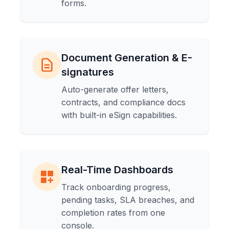
forms.
Document Generation & E-
signatures
Auto-generate offer letters,
contracts, and compliance docs
with built-in eSign capabilities.
Real-Time Dashboards
Track onboarding progress,
pending tasks, SLA breaches, and
completion rates from one
console.