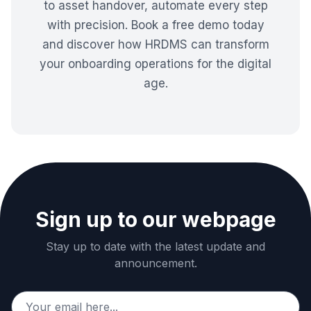
to asset handover, automate every step
with precision. Book a free demo today
and discover how HRDMS can transform
your onboarding operations for the digital
age.
Sign up to our webpage
Stay up to date with the latest update and
announcement.