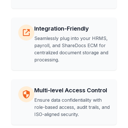
Integration-Friendly
Seamlessly plug into your HRMS,
payroll, and ShareDocs ECM for
centralized document storage and
processing.
Multi-level Access Control
Ensure data confidentiality with
role-based access, audit trails, and
ISO-aligned security.