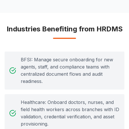
Industries Benefiting from HRDMS
BFSI: Manage secure onboarding for new
agents, staff, and compliance teams with
centralized document flows and audit
readiness.
Healthcare: Onboard doctors, nurses, and
field health workers across branches with ID
validation, credential verification, and asset
provisioning.