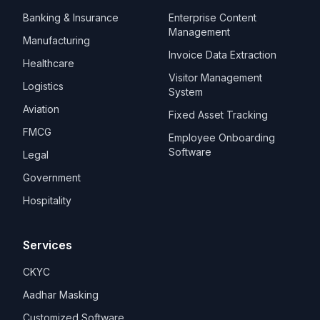
Banking & Insurance
Enterprise Content
Management
Manufacturing
Invoice Data Extraction
Healthcare
Visitor Management
Logistics
System
Aviation
Fixed Asset Tracking
FMCG
Employee Onboarding
Software
Legal
Government
Hospitality
Services
CKYC
Aadhar Masking
Customized Software