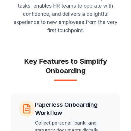
tasks, enables HR teams to operate with
confidence, and delivers a delightful
experience to new employees from the very
first touchpoint.
Key Features to Simplify
Onboarding
Paperless Onboarding
Workflow
Collect personal, bank, and
statutory documents digitally,