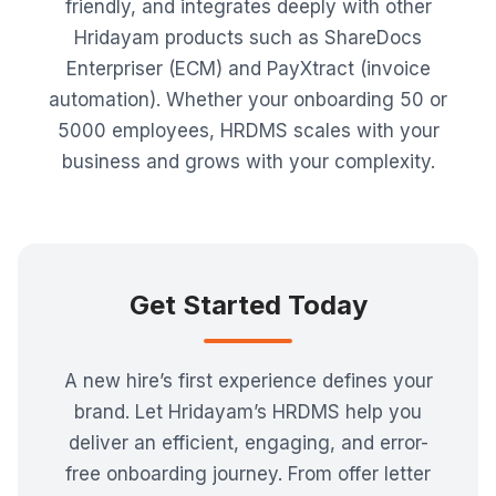
friendly, and integrates deeply with other
Hridayam products such as ShareDocs
Enterpriser (ECM) and PayXtract (invoice
automation). Whether your onboarding 50 or
5000 employees, HRDMS scales with your
business and grows with your complexity.
Get Started Today
A new hire’s first experience defines your
brand. Let Hridayam’s HRDMS help you
deliver an efficient, engaging, and error-
free onboarding journey. From offer letter