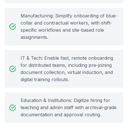
Manufacturing: Simplify onboarding of blue-
collar and contractual workers, with shift-
specific workflows and site-based role
assignments.
IT & Tech: Enable fast, remote onboarding
for distributed teams, including pre-joining
document collection, virtual induction, and
digital training rollouts.
Education & Institutions: Digitize hiring for
teaching and admin staff with archival-grade
documentation and approval routing.