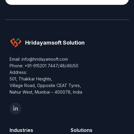
Hridayamsoft Solution
Email: info@hridayamsoft.com
Phone: +91-915201 7447/48/49/50
Address:
501, Thakkar Heights,
Village Road, Opposite CEAT Tyres,
Nahur West, Mumbai – 400078, India
Industries
Solutions