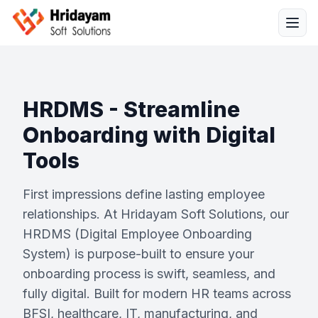
HRDMS - Streamline
Onboarding with Digital
Tools
Solutions
First impressions define lasting employee
Services
relationships. At Hridayam Soft Solutions, our
HRDMS (Digital Employee Onboarding
Industries
System) is purpose-built to ensure your
onboarding process is swift, seamless, and
Resources
fully digital. Built for modern HR teams across
BFSI, healthcare, IT, manufacturing, and