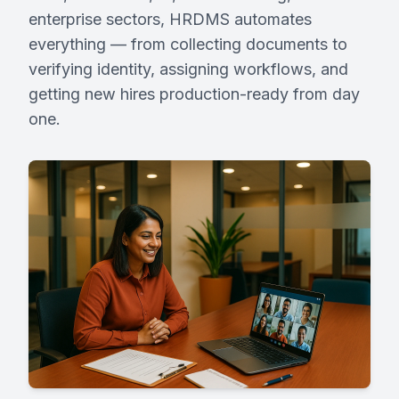
enterprise sectors, HRDMS automates
everything — from collecting documents to
Request Demo
verifying identity, assigning workflows, and
getting new hires production-ready from day
Partner With Us
one.