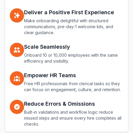
Deliver a Positive First Experience
Make onboarding delightful with structured
communications, pre-day-1 welcome kits, and
clear guidance.
Scale Seamlessly
Onboard 10 or 10,000 employees with the same
efficiency and visibility.
Empower HR Teams
Free HR professionals from clerical tasks so they
can focus on engagement, culture, and retention.
Reduce Errors & Omissions
Built-in validations and workflow logic reduce
missed steps and ensure every hire completes all
checks.