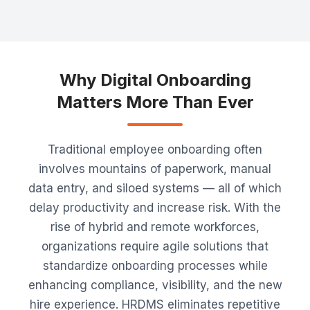
Why Digital Onboarding
Matters More Than Ever
Traditional employee onboarding often
involves mountains of paperwork, manual
data entry, and siloed systems — all of which
delay productivity and increase risk. With the
rise of hybrid and remote workforces,
organizations require agile solutions that
standardize onboarding processes while
enhancing compliance, visibility, and the new
hire experience. HRDMS eliminates repetitive