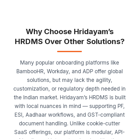
Why Choose Hridayam’s
HRDMS Over Other Solutions?
Many popular onboarding platforms like
BambooHR, Workday, and ADP offer global
solutions, but may lack the agility,
customization, or regulatory depth needed in
the Indian market. Hridayam’s HRDMS is built
with local nuances in mind — supporting PF,
ESI, Aadhaar workflows, and GST-compliant
document handling. Unlike cookie-cutter
SaaS offerings, our platform is modular, API-