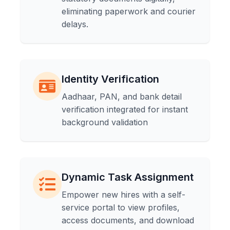
eliminating paperwork and courier
delays.
Identity Verification
Aadhaar, PAN, and bank detail
verification integrated for instant
background validation
Dynamic Task Assignment
Empower new hires with a self-
service portal to view profiles,
access documents, and download